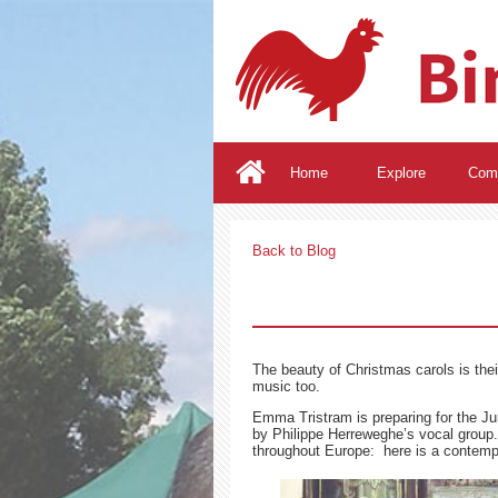
Home
Explore
Com
Back to Blog
The beauty of Christmas carols is their
music too.
Emma Tristram is preparing for the Ju
by Philippe Herreweghe’s vocal grou
throughout Europe: here is a contempo