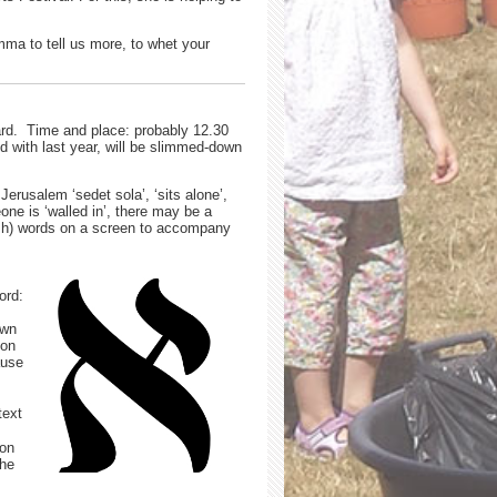
ma to tell us more, to whet your
yard. Time and place: probably 12.30
 with last year, will be slimmed-down
erusalem ‘sedet sola’, ‘sits alone’,
ne is ‘walled in’, there may be a
lish) words on a screen to accompany
ord:
own
ion
ause
text
ion
the