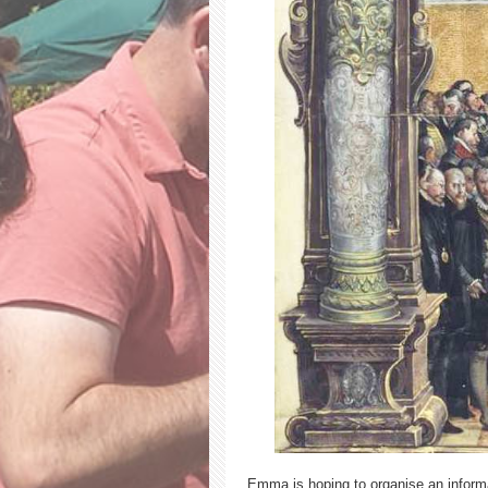
Emma is hoping to organise an informal