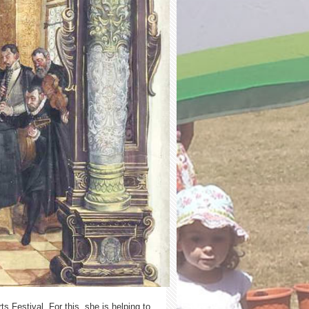
 Festival. For this, she is helping to