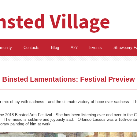
munity
Contacts
Blog
A27
Events
Strawberry Fa
Binsted Lamentations: Festival Preview
 mix of joy with sadness - and the ultimate victory of hope over sadness. This i
ne 2018 Binsted Arts Festival. She has been listening over and over to the 
p. The music is sublime and joyously sad. Orlando Lassus was a 16th-cent
rary painting of him at work.