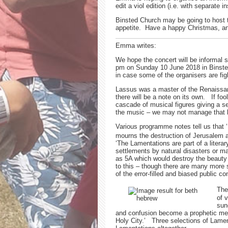
edit a viol edition (i.e. with separate
Binsted Church may be going to host t
appetite. Have a happy Christmas, an
Emma writes:
We hope the concert will be informal 
pm on Sunday 10 June 2018 in Binsted
in case some of the organisers are fi
Lassus was a master of the Renaissanc
there will be a note on its own. If f
cascade of musical figures giving a s
the music – we may not manage that but
Various programme notes tell us that ‘
mourns the destruction of Jerusalem a
‘The Lamentations are part of a literar
settlements by natural disasters or
as 5A which would destroy the beauty o
to this – though there are many more 
of the error-filled and biased public co
The
of 
sun
and confusion become a prophetic metap
Holy City.’ Three selections of Lamen