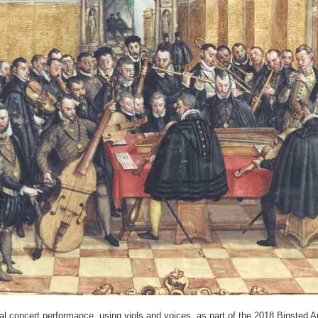
 concert performance, using viols and voices, as part of the 2018 Binsted Arts