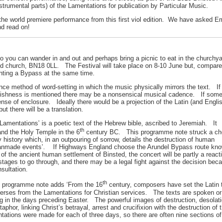
 instrumental parts) of the Lamentations for publication by Particular Music.
he world premiere performance from this first viol edition. We have asked Em
d read on!
so you can wander in and out and perhaps bring a picnic to eat in the church
 church, BN18 0LL. The Festival will take place on 8-10 June but, compared
ghting a Bypass at the same time.
e method of word-setting in which the music physically mirrors the text. If J
oolishness is mentioned there may be a nonsensical musical cadence. If someo
ense of enclosure. Ideally there would be a projection of the Latin (and Eng
 there will be a translation.
Lamentations’ is a poetic text of the Hebrew bible, ascribed to Jeremiah. It
th
nd the Holy Temple in the 6
century BC. This programme note struck a ch
y history which, in an outpouring of sorrow, details the destruction of human
 manmade events’. If Highways England choose the Arundel Bypass route kn
f the ancient human settlement of Binsted, the concert will be partly a react
stages to go through, and there may be a legal fight against the decision bec
nsultation.
th
 programme note adds ‘From the 16
century, composers have set the Latin 
verses from the Lamentations for Christian services. The texts are spoken or
g in the days preceding Easter. The powerful images of destruction, desolat
hor, linking Christ’s betrayal, arrest and crucifixion with the destruction of 
tations were made for each of three days, so there are often nine sections of