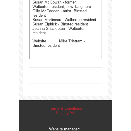
Susan McGowan - former
Walberton resident, now Tangmere
Gilly McCadden - artist, Binsted
resident
Susan Martineau - Walberton resident
Susan Elphick - Binsted resident
Joanna Shackleton - Walberton
resident
Website Mike Tristram -
Binsted resident
Terms & Conditions
Privacy Act
Website manager: