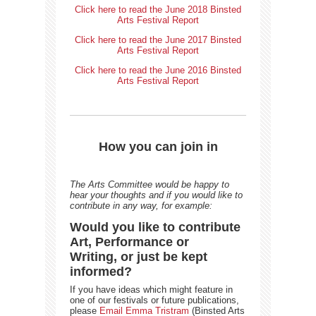
Click here to read the June 2018 Binsted
Arts Festival Report
Click here to read the June 2017 Binsted
Arts Festival Report
Click here to read the June 2016 Binsted
Arts Festival Report
How you can join in
The Arts Committee would be happy to
hear your thoughts and if you would like to
contribute in any way, for example:
Would you like to contribute
Art, Performance or
Writing, or just be kept
informed?
If you have ideas which might feature in
one of our festivals or future publications,
please
Email Emma Tristram
(Binsted Arts