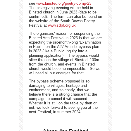
see
www.binsted.org/poetry-comp-23
.
The prizegiving evening will be held in
Binsted church in June 2023 (date to be
confirmed). The form can also be found on
the website of the South Downs Poetry
Festival at
www.sdpf.org.uk
The organisers' reason for suspending the
Binsted Arts Festival in 2023 is that we are
expecting the six-month-long ‘Examination
in Public’ on the A27 Arundel bypass plan
in 2023 (like a Public Inquiry into a
planning application). The bypass would
slice through the village of Binsted, 100m
from the church, and events in Binsted
church would become impossible. So we
will need all our energies for that.
The bypass scheme proposed is so
damaging to villages, heritage and
environment, and so costly, that we
believe there is a strong chance that the
campaign to cancel it will succeed.
Whether it is still on the table by then or
not, we look forward to seeing you at the
next Festival, in summer 2024.