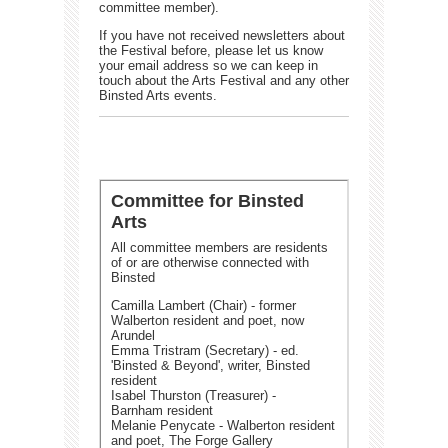
committee member).
If you have not received newsletters about
the Festival before, please let us know
your email address so we can keep in
touch about the Arts Festival and any other
Binsted Arts events.
Committee for Binsted
Arts
All committee members are residents
of or are otherwise connected with
Binsted
Camilla Lambert (Chair) - former
Walberton resident and poet, now
Arundel
Emma Tristram (Secretary) - ed.
'Binsted & Beyond', writer, Binsted
resident
Isabel Thurston (Treasurer) -
Barnham resident
Melanie Penycate - Walberton resident
and poet, The Forge Gallery