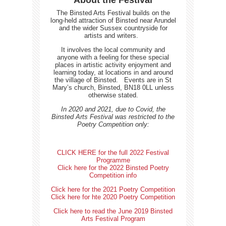
About the Festival
The Binsted Arts Festival builds on the
long-held attraction of Binsted near Arundel
and the wider Sussex countryside for
artists and writers.
It involves the local community and
anyone with a feeling for these special
places in artistic activity enjoyment and
learning today, at locations in and around
the village of Binsted.
Events are in St
Mary’s church, Binsted, BN18 0LL unless
otherwise stated.
In 2020 and 2021, due to Covid, the
Binsted Arts Festival was restricted to the
Poetry Competition only:
CLICK HERE for the full 2022 Festival
Programme
Click here for the 2022 Binsted Poetry
Competition info
Click here for the 2021 Poetry Competition
Click here for hte 2020 Poetry Competition
Click here to read the June 2019 Binsted
Arts Festival Program