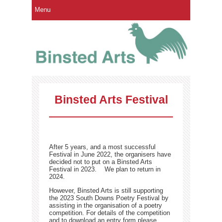
Menu
Binsted Arts Festival
After 5 years, and a most successful
Festival in June 2022, the organisers have
decided not to put on a Binsted Arts
Festival in 2023. We plan to return in
2024.
However, Binsted Arts is still supporting
the 2023 South Downs Poetry Festival by
assisting in the organisation of a poetry
competition. For details of the competition
and to download an entry form please